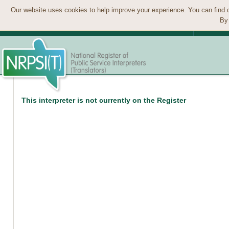
Our website uses cookies to help improve your experience. You can find 
By 
This interpreter is not currently on the Register