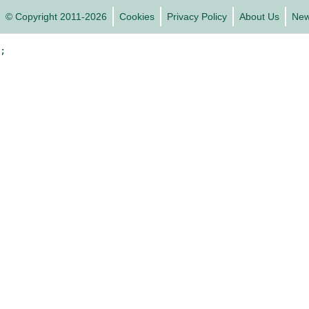
© Copyright 2011-2026
Cookies
Privacy Policy
About Us
Ne