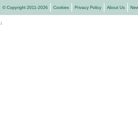
© Copyright 2011-2026
Cookies
Privacy Policy
About Us
Ne