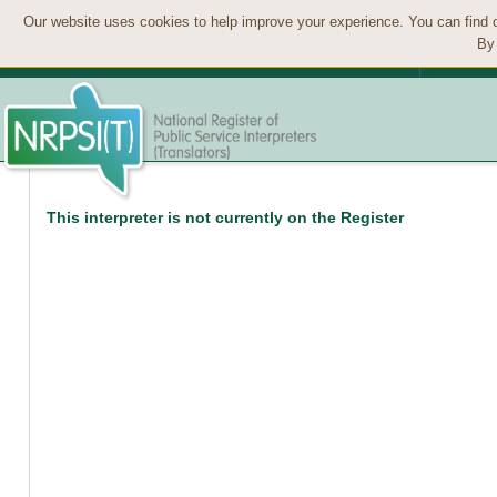
Our website uses cookies to help improve your experience. You can find 
By 
This interpreter is not currently on the Register