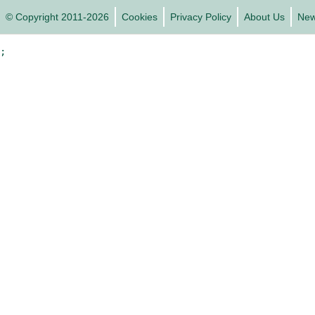
© Copyright 2011-2026
Cookies
Privacy Policy
About Us
Ne