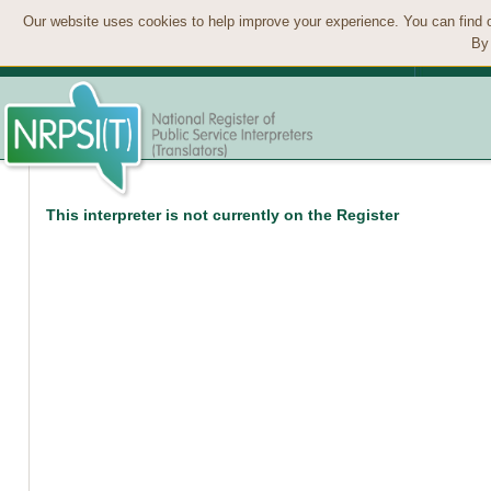
Our website uses cookies to help improve your experience. You can find 
By 
This interpreter is not currently on the Register