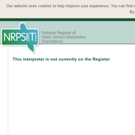
Our website uses cookies to help improve your experience. You can find 
By 
This interpreter is not currently on the Register