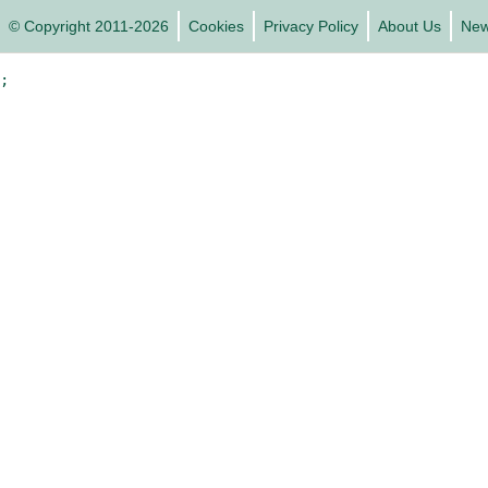
© Copyright 2011-2026
Cookies
Privacy Policy
About Us
Ne