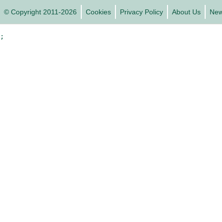
© Copyright 2011-2026
Cookies
Privacy Policy
About Us
Ne