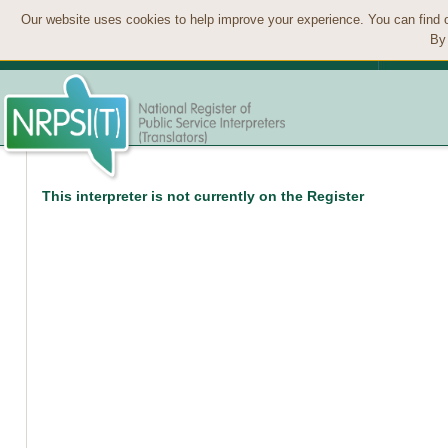
Our website uses cookies to help improve your experience. You can find 
By 
This interpreter is not currently on the Register