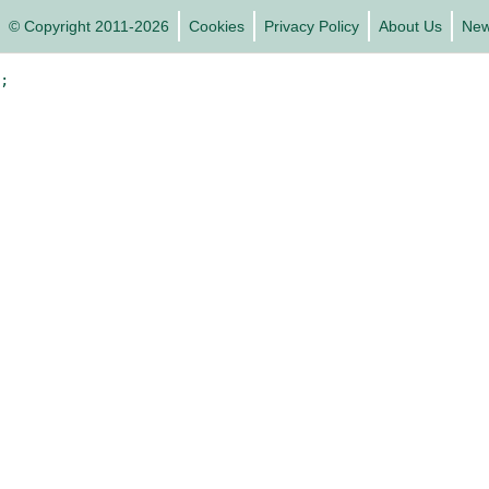
© Copyright 2011-2026
Cookies
Privacy Policy
About Us
Ne