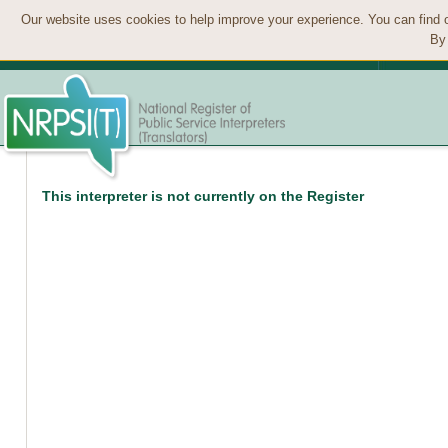
Our website uses cookies to help improve your experience. You can find 
By 
This interpreter is not currently on the Register