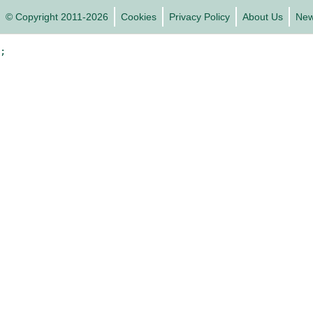
© Copyright 2011-2026
Cookies
Privacy Policy
About Us
Ne