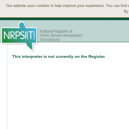
Our website uses cookies to help improve your experience. You can find 
By 
This interpreter is not currently on the Register