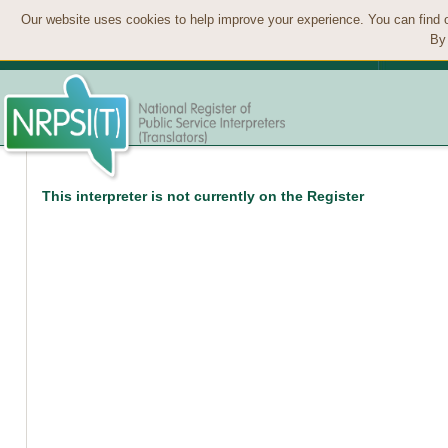
Our website uses cookies to help improve your experience. You can find 
By 
This interpreter is not currently on the Register