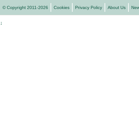
© Copyright 2011-2026
Cookies
Privacy Policy
About Us
Ne