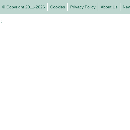
© Copyright 2011-2026
Cookies
Privacy Policy
About Us
Ne