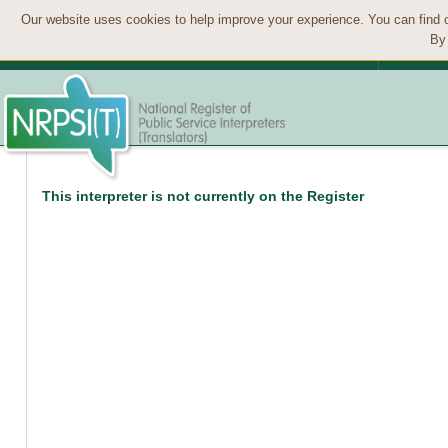
Our website uses cookies to help improve your experience. You can find 
By 
This interpreter is not currently on the Register