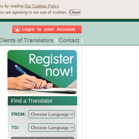
ies by reading
Our Cookies Policy
.
ou are agreeing to our use of cookies.
Find a Translator
FROM:
TO: