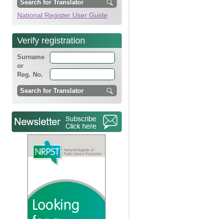
National Register User Guide
Verify registration
Surname
or
Reg. No.