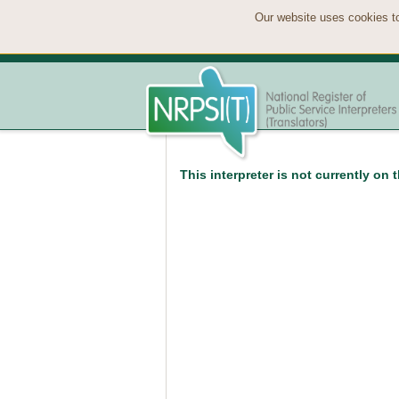
Our website uses cookies to
This interpreter is not currently on 