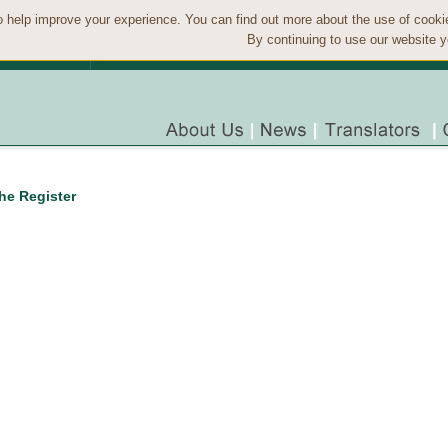
 help improve your experience. You can find out more about the use of cook
By continuing to use our website y
the Register