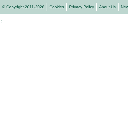
© Copyright 2011-2026
Cookies
Privacy Policy
About Us
Ne