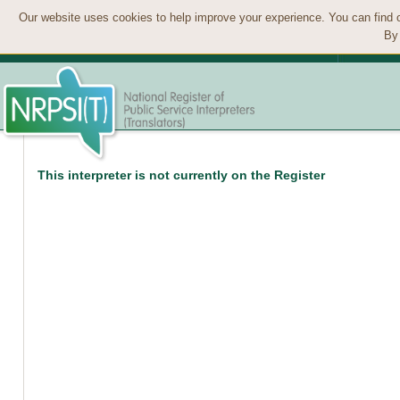
Our website uses cookies to help improve your experience. You can find 
By 
This interpreter is not currently on the Register