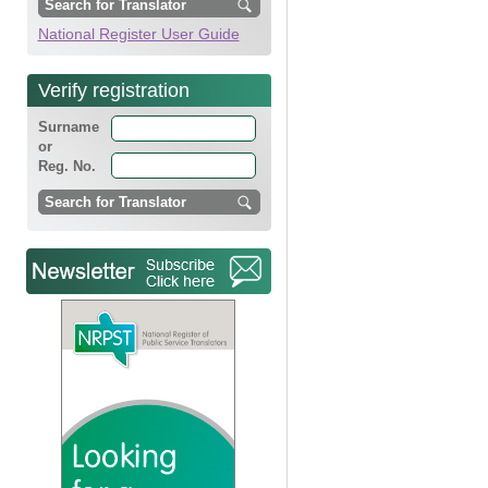
National Register User Guide
Verify registration
Surname
or
Reg. No.