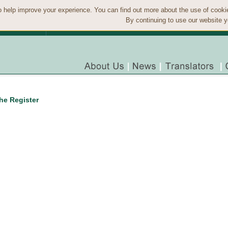
 help improve your experience. You can find out more about the use of cook
By continuing to use our website y
the Register