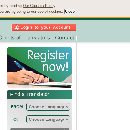
ies by reading
Our Cookies Policy
.
ou are agreeing to our use of cookies.
Find a Translator
FROM:
TO: