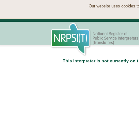
Our website uses cookies to
This interpreter is not currently on 