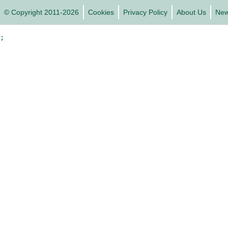
© Copyright 2011-2026
Cookies
Privacy Policy
About Us
Ne