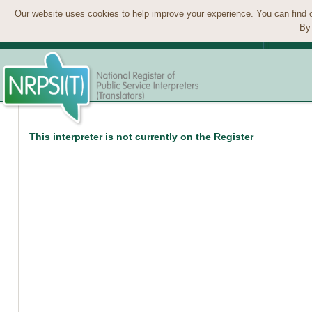
Our website uses cookies to help improve your experience. You can find 
By 
This interpreter is not currently on the Register