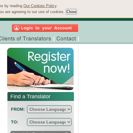
ies by reading
Our Cookies Policy
.
ou are agreeing to our use of cookies.
Find a Translator
FROM:
TO: