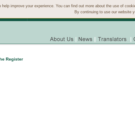
 help improve your experience. You can find out more about the use of cook
By continuing to use our website y
the Register