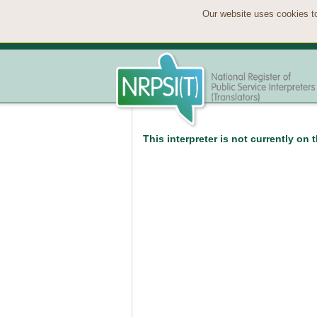
Our website uses cookies to
This interpreter is not currently on 