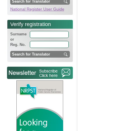
National Register User Guide
Verify registration
Surname
or
Reg. No.