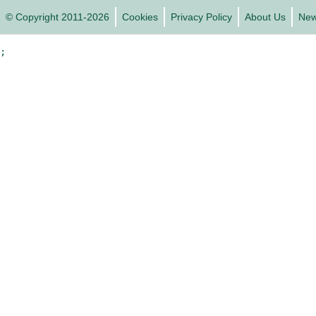
© Copyright 2011-2026
Cookies
Privacy Policy
About Us
Ne