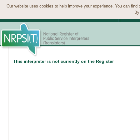
Our website uses cookies to help improve your experience. You can find 
By 
This interpreter is not currently on the Register