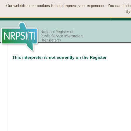
Our website uses cookies to help improve your experience. You can find 
By 
This interpreter is not currently on the Register