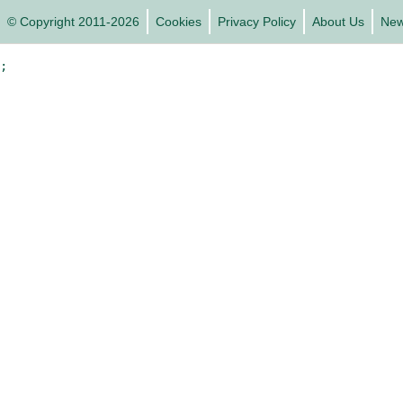
© Copyright 2011-2026
Cookies
Privacy Policy
About Us
Ne