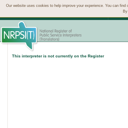
Our website uses cookies to help improve your experience. You can find 
By 
This interpreter is not currently on the Register