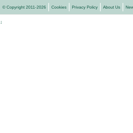
© Copyright 2011-2026
Cookies
Privacy Policy
About Us
Ne