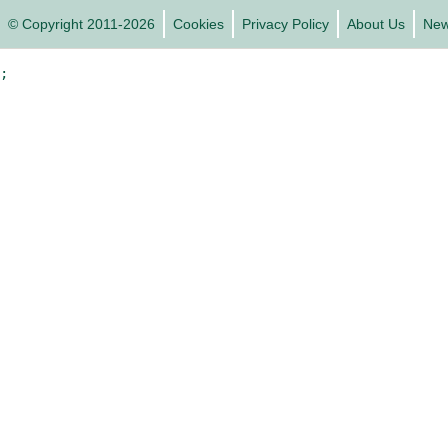
© Copyright 2011-2026
Cookies
Privacy Policy
About Us
Ne