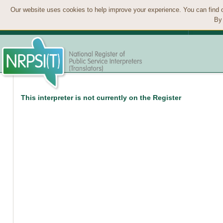
Our website uses cookies to help improve your experience. You can find 
By 
This interpreter is not currently on the Register