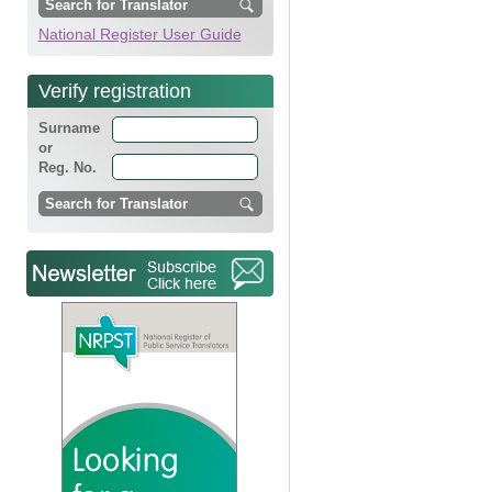
National Register User Guide
Verify registration
Surname
or
Reg. No.