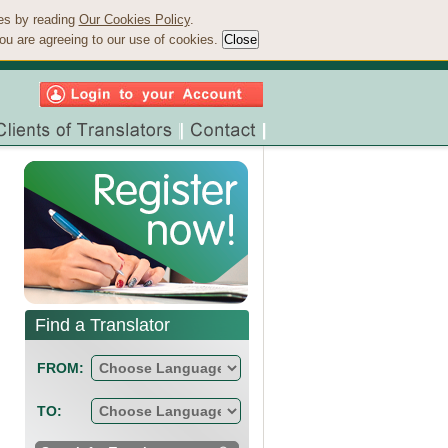
ies by reading
Our Cookies Policy
.
ou are agreeing to our use of cookies.
Find a Translator
FROM:
TO: