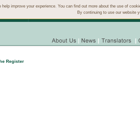
 help improve your experience. You can find out more about the use of cook
By continuing to use our website y
the Register