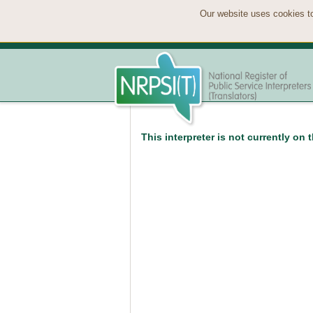
Our website uses cookies to
This interpreter is not currently on 