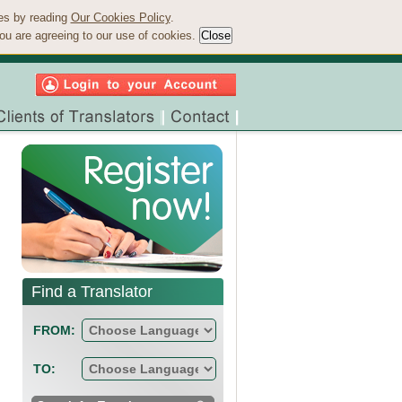
ies by reading
Our Cookies Policy
.
ou are agreeing to our use of cookies.
Find a Translator
FROM:
TO: