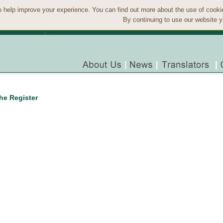
 help improve your experience. You can find out more about the use of cook
By continuing to use our website y
the Register