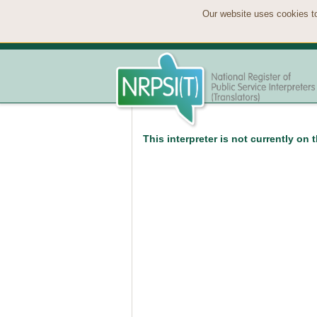
Our website uses cookies to
This interpreter is not currently on 