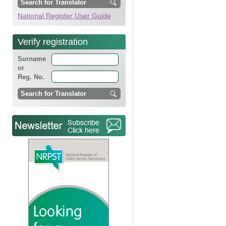
National Register User Guide
Verify registration
Surname
or
Reg. No.