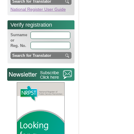
National Register User Guide
Verify registration
Surname
or
Reg. No.