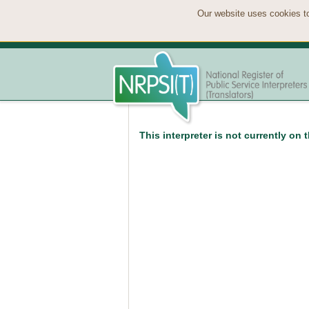
Our website uses cookies to
This interpreter is not currently on 