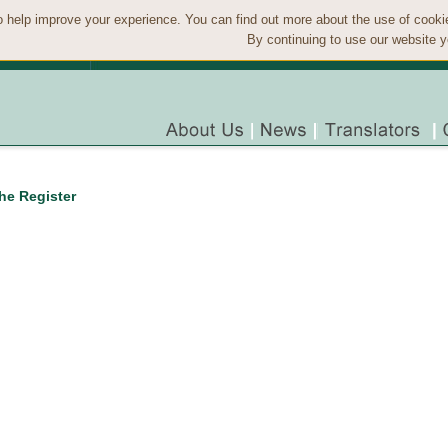
 help improve your experience. You can find out more about the use of cook
By continuing to use our website y
the Register