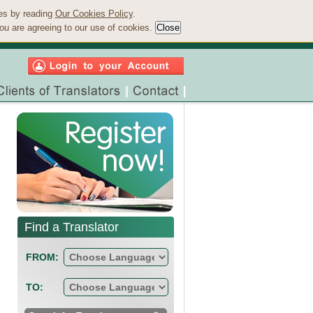
ies by reading
Our Cookies Policy
.
ou are agreeing to our use of cookies.
Find a Translator
FROM:
TO: