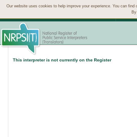
Our website uses cookies to help improve your experience. You can find 
By 
This interpreter is not currently on the Register