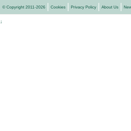
© Copyright 2011-2026
Cookies
Privacy Policy
About Us
Ne