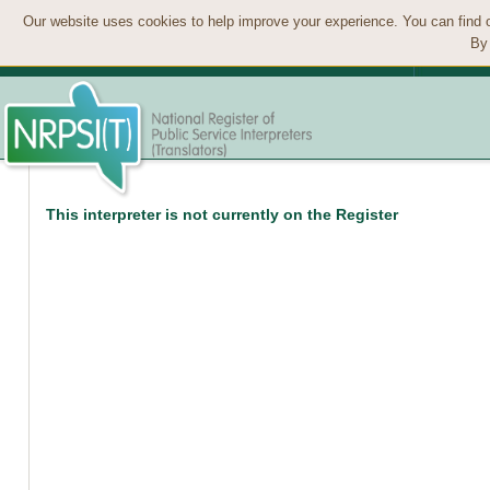
Our website uses cookies to help improve your experience. You can find 
By 
This interpreter is not currently on the Register