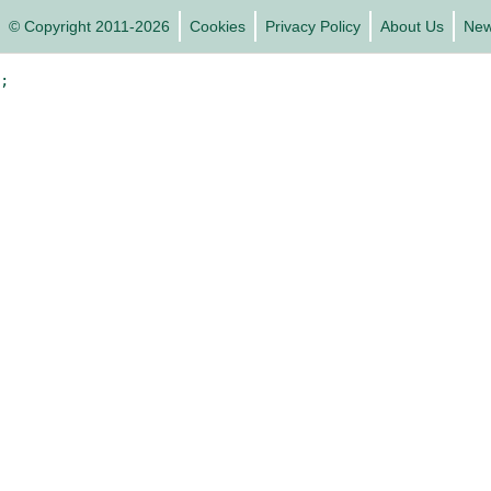
© Copyright 2011-2026
Cookies
Privacy Policy
About Us
Ne