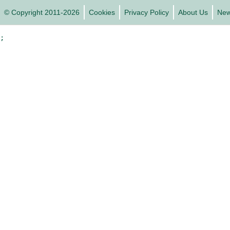
© Copyright 2011-2026
Cookies
Privacy Policy
About Us
Ne