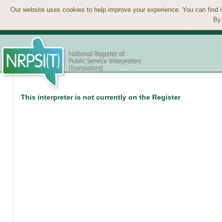
Our website uses cookies to help improve your experience. You can find 
By 
This interpreter is not currently on the Register