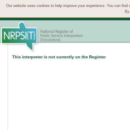
Our website uses cookies to help improve your experience. You can find 
By 
This interpreter is not currently on the Register