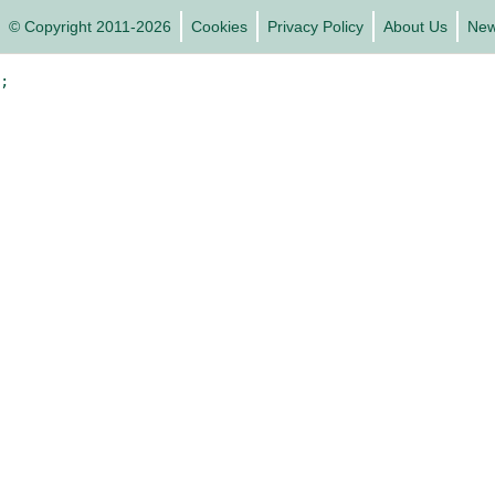
© Copyright 2011-2026
Cookies
Privacy Policy
About Us
Ne