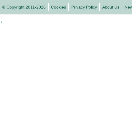
© Copyright 2011-2026
Cookies
Privacy Policy
About Us
Ne