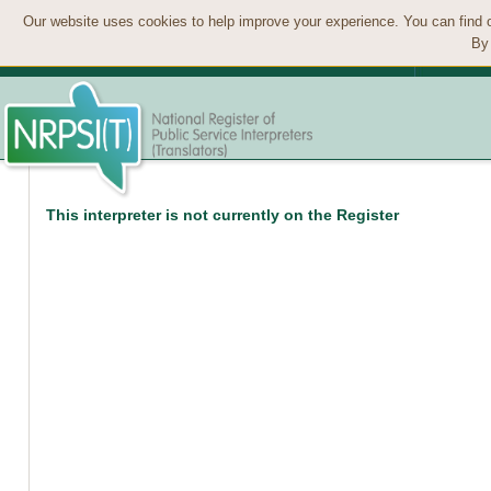
Our website uses cookies to help improve your experience. You can find 
By 
This interpreter is not currently on the Register