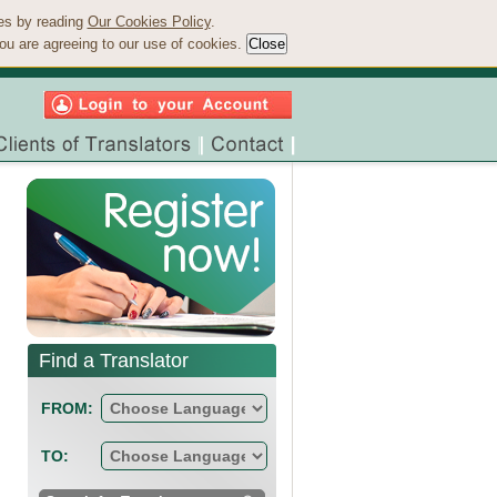
ies by reading
Our Cookies Policy
.
ou are agreeing to our use of cookies.
Find a Translator
FROM:
TO: