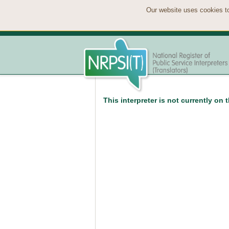
Our website uses cookies to
This interpreter is not currently on 