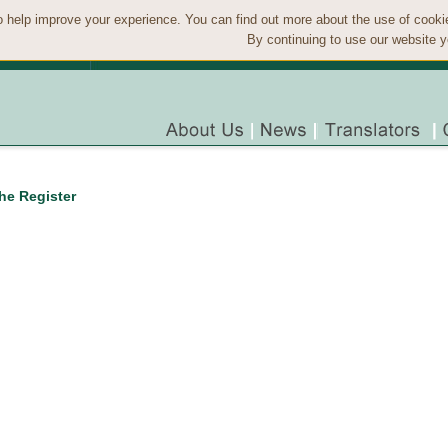
 help improve your experience. You can find out more about the use of cook
By continuing to use our website y
the Register