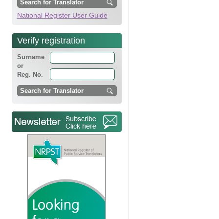
National Register User Guide
Verify registration
Surname
or
Reg. No.