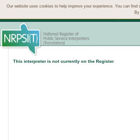
Our website uses cookies to help improve your experience. You can find 
By 
This interpreter is not currently on the Register