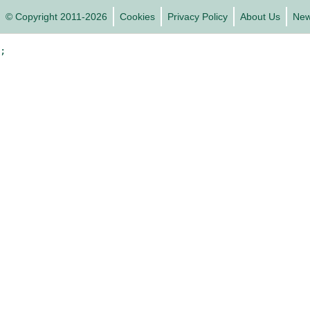
© Copyright 2011-2026
Cookies
Privacy Policy
About Us
Ne