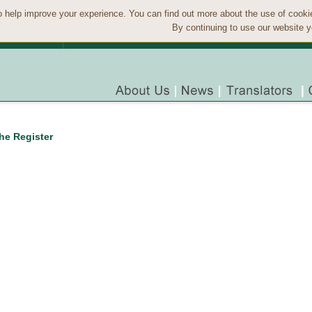
 help improve your experience. You can find out more about the use of cook
By continuing to use our website y
the Register