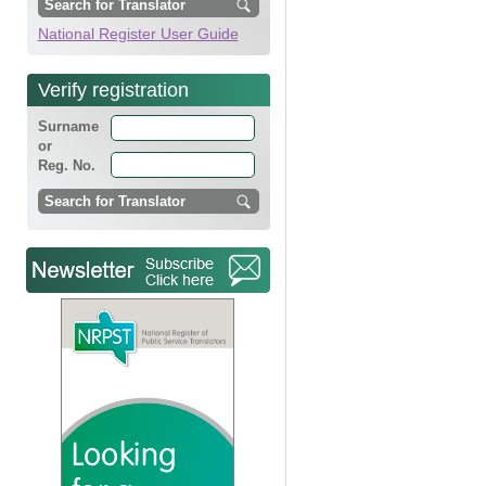
National Register User Guide
Verify registration
Surname
or
Reg. No.