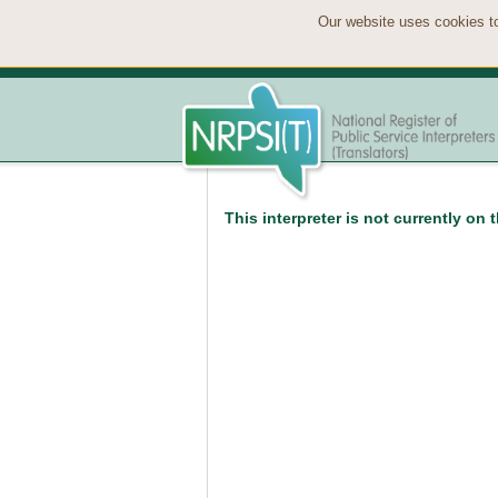
Our website uses cookies to
This interpreter is not currently on 