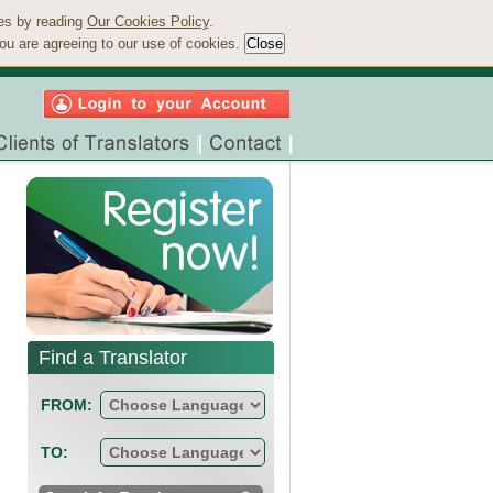
ies by reading
Our Cookies Policy
.
ou are agreeing to our use of cookies.
Find a Translator
FROM:
TO: