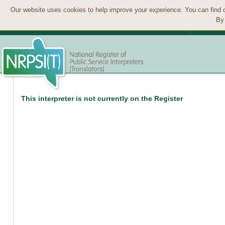
Our website uses cookies to help improve your experience. You can find 
By 
This interpreter is not currently on the Register