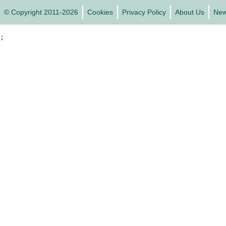
© Copyright 2011-2026
Cookies
Privacy Policy
About Us
Ne