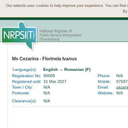
Our website uses cookies to help improve your experience. You can find 
By 
Ms Cezarina - Florinela Ivanus
Language(s):
English → Romanian (F)
Registration No:
90009
Phone:
N/A
Registered until:
31 Mar 2027
Mobile:
07597
Town / City:
N/A
Email:
cezar
Postcode:
N/A
Website:
N/A
Clearance(s):
N/A