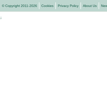
© Copyright 2011-2026
Cookies
Privacy Policy
About Us
Ne