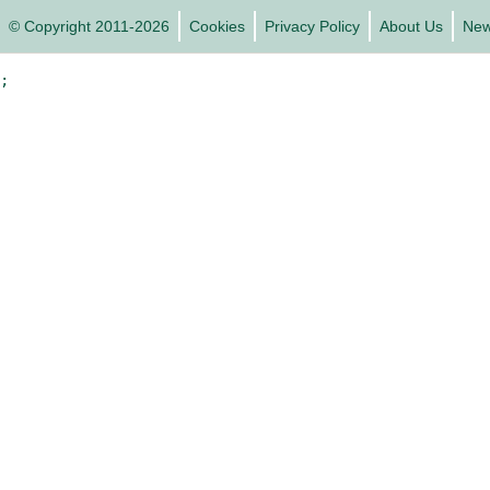
© Copyright 2011-2026
Cookies
Privacy Policy
About Us
Ne