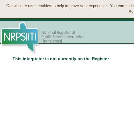
Our website uses cookies to help improve your experience. You can find 
By 
This interpreter is not currently on the Register