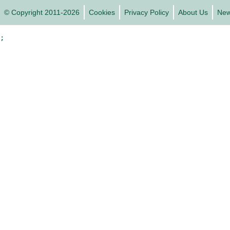
© Copyright 2011-2026
Cookies
Privacy Policy
About Us
Ne