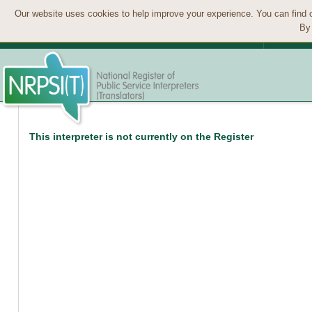
Our website uses cookies to help improve your experience. You can find 
By 
This interpreter is not currently on the Register