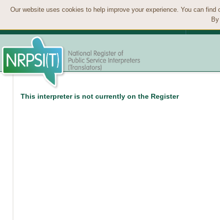
Our website uses cookies to help improve your experience. You can find 
By 
This interpreter is not currently on the Register