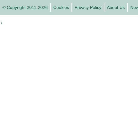
© Copyright 2011-2026
Cookies
Privacy Policy
About Us
Ne