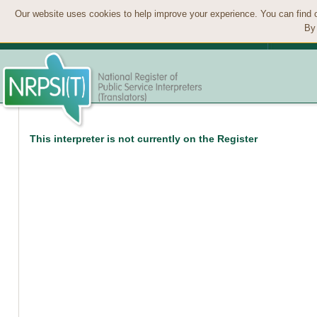
Our website uses cookies to help improve your experience. You can find 
By 
This interpreter is not currently on the Register