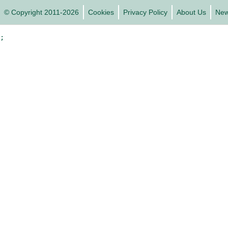
© Copyright 2011-2026
Cookies
Privacy Policy
About Us
Ne