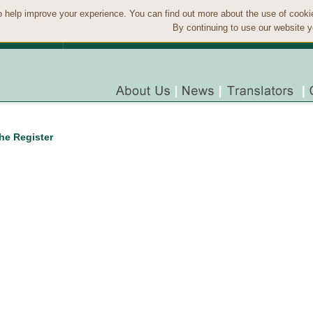
 help improve your experience. You can find out more about the use of cook
By continuing to use our website y
the Register