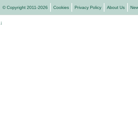
© Copyright 2011-2026
Cookies
Privacy Policy
About Us
Ne