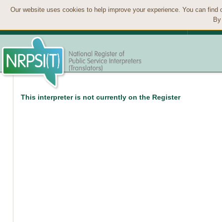
Our website uses cookies to help improve your experience. You can find 
By 
This interpreter is not currently on the Register