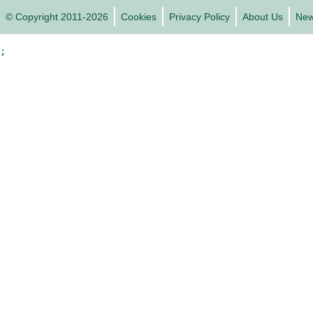
© Copyright 2011-2026
Cookies
Privacy Policy
About Us
Ne