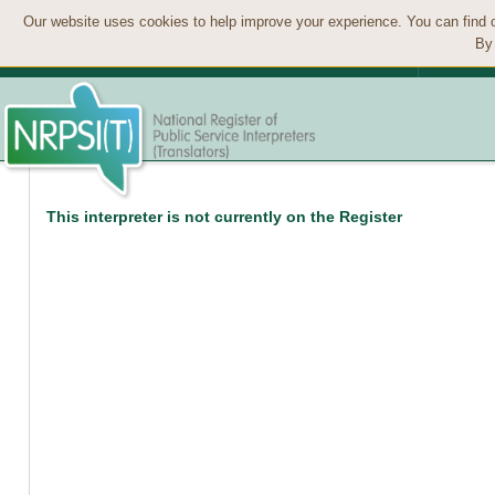
Our website uses cookies to help improve your experience. You can find 
By 
This interpreter is not currently on the Register