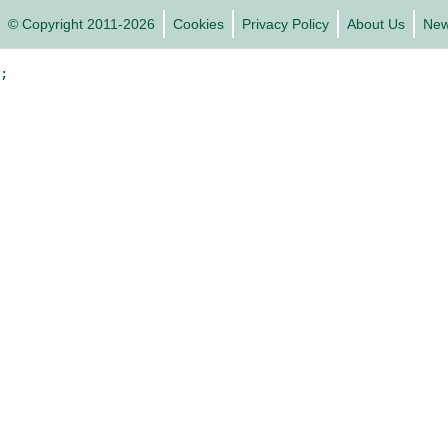
© Copyright 2011-2026
Cookies
Privacy Policy
About Us
Ne