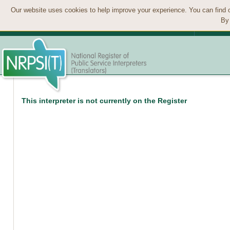
Our website uses cookies to help improve your experience. You can find 
By 
This interpreter is not currently on the Register