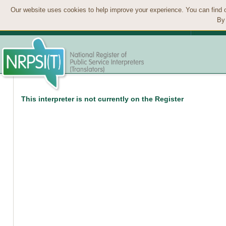
Our website uses cookies to help improve your experience. You can find 
By 
This interpreter is not currently on the Register