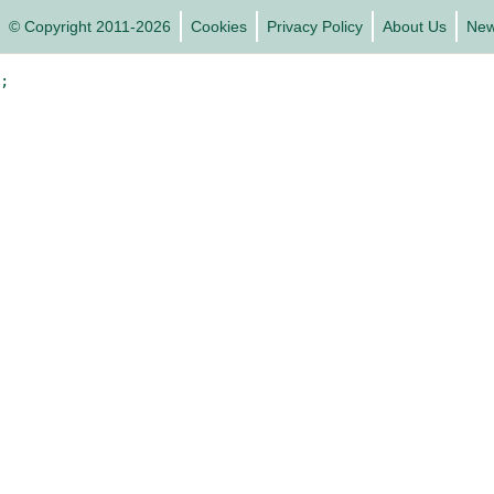
© Copyright 2011-2026
Cookies
Privacy Policy
About Us
Ne