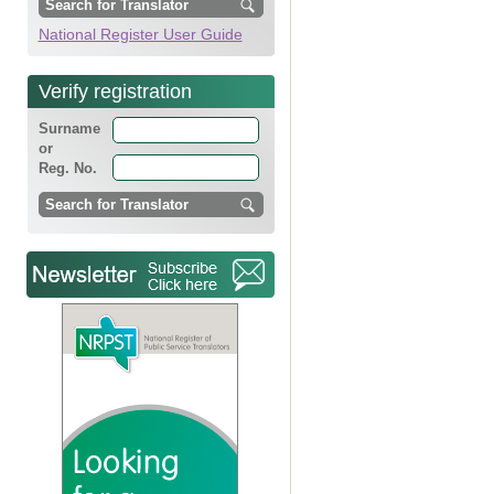
National Register User Guide
Verify registration
Surname
or
Reg. No.