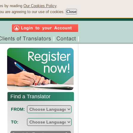
ies by reading
Our Cookies Policy
.
ou are agreeing to our use of cookies.
Find a Translator
FROM:
TO: