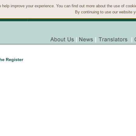
 help improve your experience. You can find out more about the use of cook
By continuing to use our website y
the Register