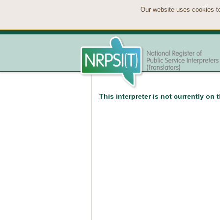
Our website uses cookies to
This interpreter is not currently on 