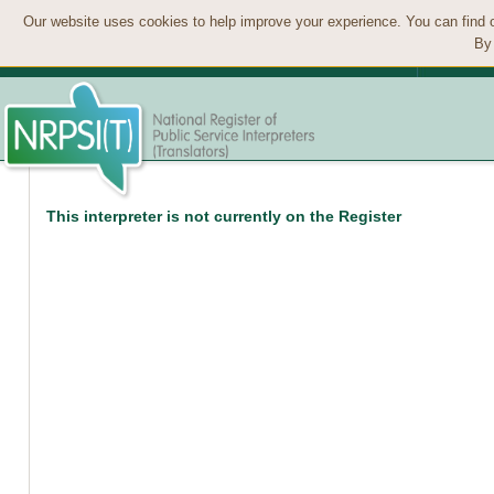
Our website uses cookies to help improve your experience. You can find 
By 
This interpreter is not currently on the Register