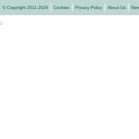
© Copyright 2011-2026
Cookies
Privacy Policy
About Us
Ne