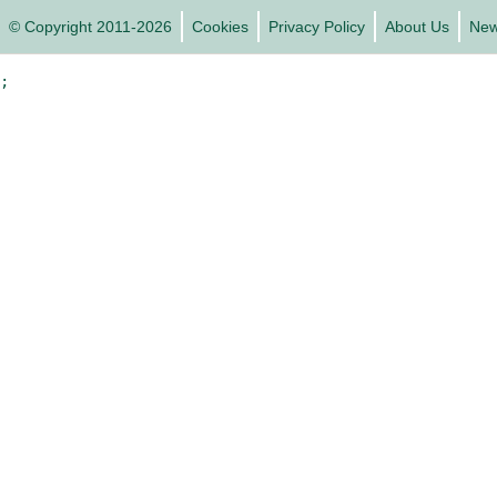
© Copyright 2011-2026
Cookies
Privacy Policy
About Us
Ne