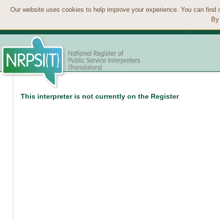
Our website uses cookies to help improve your experience. You can find 
By 
This interpreter is not currently on the Register