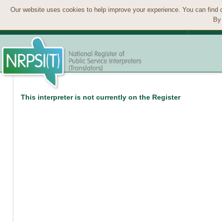
Our website uses cookies to help improve your experience. You can find 
By 
This interpreter is not currently on the Register