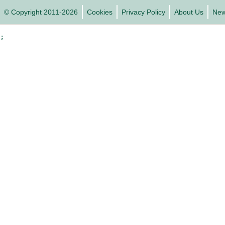
© Copyright 2011-2026
Cookies
Privacy Policy
About Us
Ne