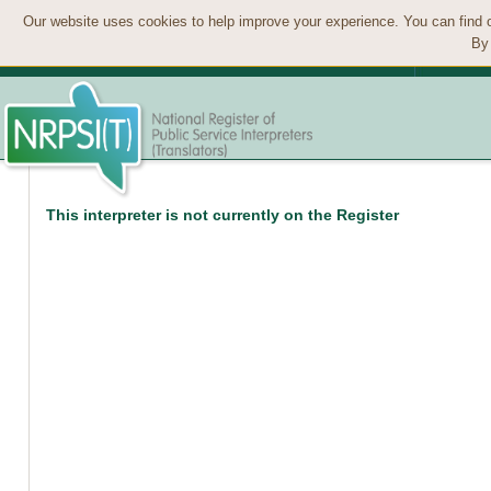
Our website uses cookies to help improve your experience. You can find 
By 
This interpreter is not currently on the Register