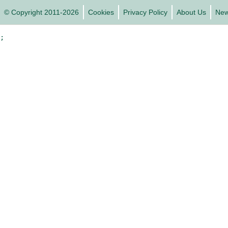
© Copyright 2011-2026
Cookies
Privacy Policy
About Us
Ne