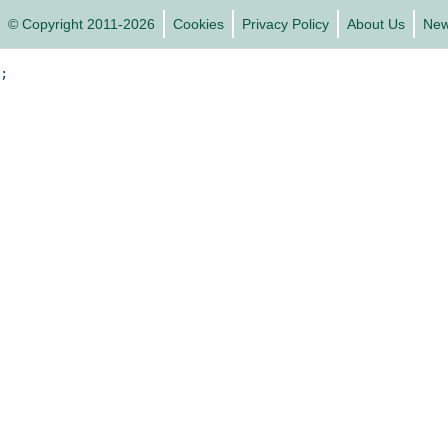
© Copyright 2011-2026
Cookies
Privacy Policy
About Us
Ne