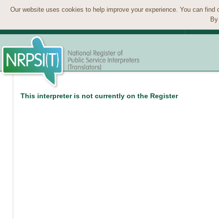
Our website uses cookies to help improve your experience. You can find 
By 
This interpreter is not currently on the Register