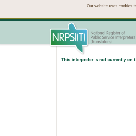
Our website uses cookies to
This interpreter is not currently on 