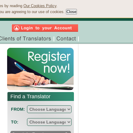
ies by reading
Our Cookies Policy
.
ou are agreeing to our use of cookies.
Find a Translator
FROM:
TO: