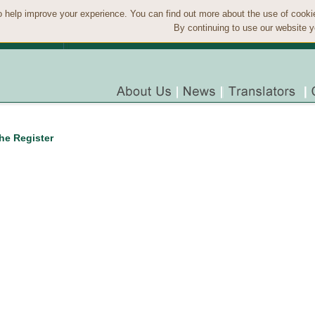
 help improve your experience. You can find out more about the use of cook
By continuing to use our website y
the Register