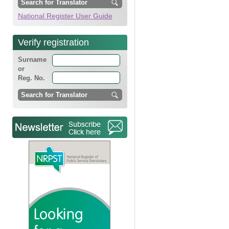
National Register User Guide
Verify registration
Surname
or
Reg. No.