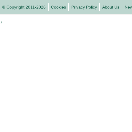
© Copyright 2011-2026
Cookies
Privacy Policy
About Us
Ne