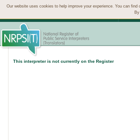
Our website uses cookies to help improve your experience. You can find 
By 
This interpreter is not currently on the Register