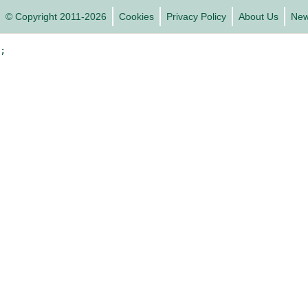
© Copyright 2011-2026
Cookies
Privacy Policy
About Us
Ne