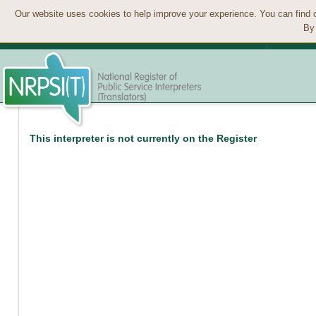
Our website uses cookies to help improve your experience. You can find 
By 
This interpreter is not currently on the Register