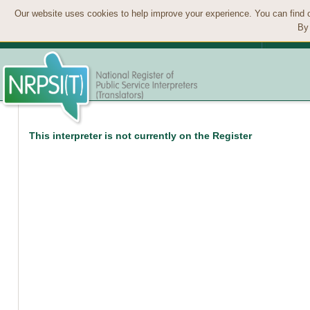
Our website uses cookies to help improve your experience. You can find 
By 
This interpreter is not currently on the Register