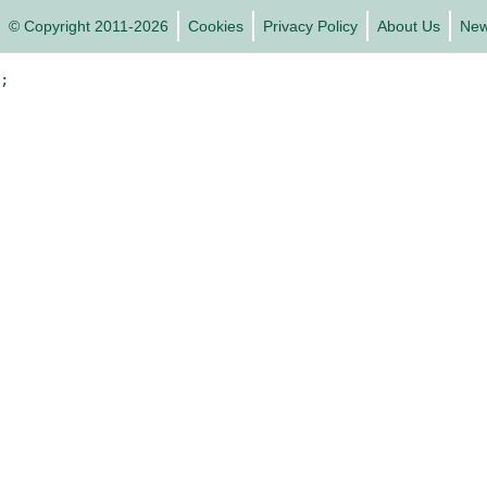
© Copyright 2011-2026
Cookies
Privacy Policy
About Us
Ne